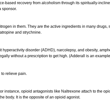
nce-based recovery from alcoholism through its spiritually-incl
a sponsor.
ogen in them. They are the active ingredients in many drugs, s
atropine and strychnine.
icit hyperactivity disorder (ADHD), narcolepsy, and obesity, amph
llegally without a prescription to get high. (Adderall is an exam
to relieve pain.
For instance, opioid antagonists like Naltrexone attach to the opi
e body. It is the opposite of an opioid agonist.