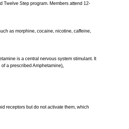
ined Twelve Step program. Members attend 12-
uch as morphine, cocaine, nicotine, caffeine,
etamine is a central nervous system stimulant. It
ple of a prescribed Amphetamine)
.
oid receptors but do not activate them, which