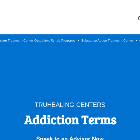
iction Treatment Center
Outpatient Rehab Programs
Substance Abuse Treatment Center
TRUHEALING CENTERS
Addiction Terms
Speak to an Advisor Now