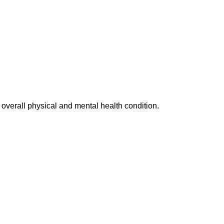
d overall physical and mental health condition.