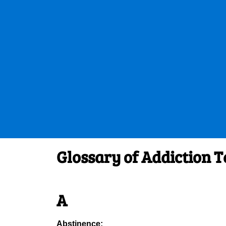
Glossary of Addiction 
A
Abstinence: