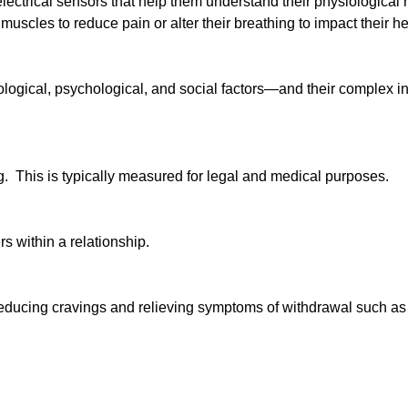
electrical sensors that help them understand their physiological r
muscles to reduce pain or alter their breathing to impact their he
iological, psychological, and social factors—and their complex i
g. This is typically measured for legal and medical purposes.
rs within a relationship.
 reducing cravings and relieving symptoms of withdrawal such as 