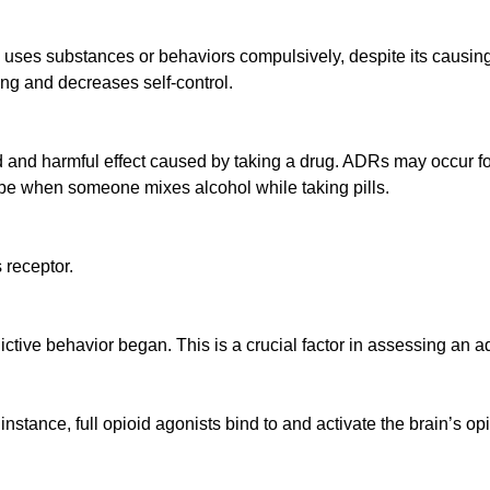
 uses substances or behaviors compulsively, despite its causing 
ing and decreases self-control.
and harmful effect caused by taking a drug. ADRs may occur fo
 be when someone mixes alcohol while taking pills.
 receptor.
tive behavior began. This is a crucial factor in assessing an ad
 instance, full opioid agonists bind to and activate the brain’s op