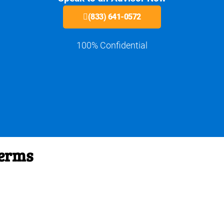
(833) 641-0572
100% Confidential
Terms