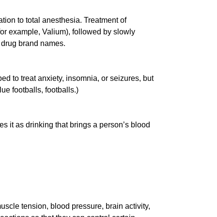
tion to total anesthesia. Treatment of
(for example, Valium), followed by slowly
e drug brand names.
ed to treat anxiety, insomnia, or seizures, but
e footballs, footballs.)
 it as drinking that brings a person’s blood
scle tension, blood pressure, brain activity,