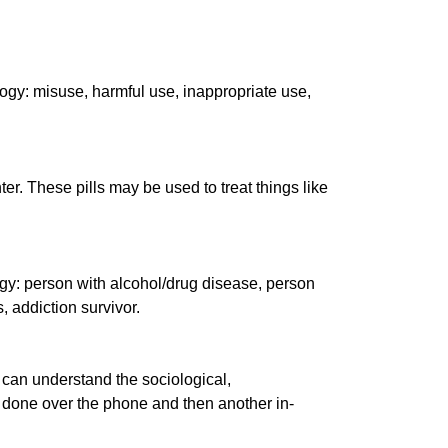
logy: misuse, harmful use, inappropriate use,
er. These pills may be used to treat things like
logy: person with alcohol/drug disease, person
 addiction survivor.
m can understand the sociological,
ly done over the phone and then another in-