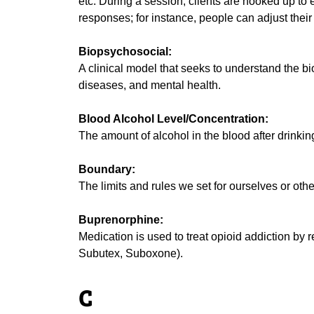
etc. During a session, clients are hooked up to 
responses; for instance, people can adjust their 
Biopsychosocial:
A clinical model that seeks to understand the b
diseases, and mental health.
Blood Alcohol Level/Concentration:
The amount of alcohol in the blood after drinkin
Boundary:
The limits and rules we set for ourselves or othe
Buprenorphine:
Medication is used to treat opioid addiction by
Subutex, Suboxone).
C