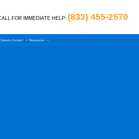
(833) 455-2570
CALL FOR IMMEDIATE HELP:
Careers
Contact
Resources