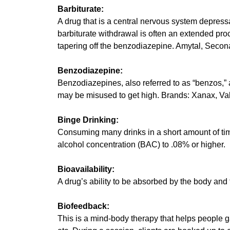
Barbiturate:
A drug that is a central nervous system depress
barbiturate withdrawal is often an extended proc
tapering off the benzodiazepine. Amytal, Secon
Benzodiazepine:
Benzodiazepines, also referred to as “benzos,” ar
may be misused to get high. Brands: Xanax, Vali
Binge Drinking:
Consuming many drinks in a short amount of time
alcohol concentration (BAC) to .08% or higher.
Bioavailability:
A drug’s ability to be absorbed by the body and t
Biofeedback:
This is a mind-body therapy that helps people ga