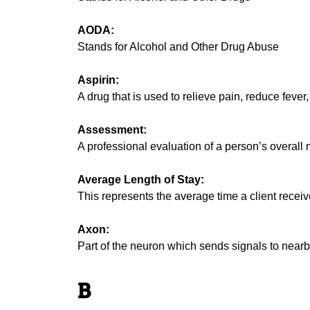
AODA:
Stands for Alcohol and Other Drug Abuse
Aspirin:
A drug that is used to relieve pain, reduce fever
Assessment:
A professional evaluation of a person’s overall 
Average Length of Stay:
This represents the average time a client receive
Axon:
Part of the neuron which sends signals to near
B