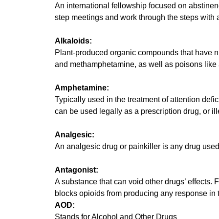
An international fellowship focused on abstine
step meetings and work through the steps with 
Alkaloids:
Plant-produced organic compounds that have nitr
and methamphetamine, as well as poisons like 
Amphetamine:
Typically used in the treatment of attention def
can be used legally as a prescription drug, or i
Analgesic:
An analgesic drug or painkiller is any drug used 
Antagonist:
A substance that can void other drugs’ effects. 
blocks opioids from producing any response in th
AOD:
Stands for Alcohol and Other Drugs