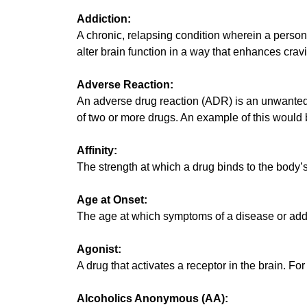
Addiction:
A chronic, relapsing condition wherein a person
alter brain function in a way that enhances crav
Adverse Reaction:
An adverse drug reaction (ADR) is an unwanted 
of two or more drugs. An example of this would
Affinity:
The strength at which a drug binds to the body’s
Age at Onset:
The age at which symptoms of a disease or addic
Agonist:
A drug that activates a receptor in the brain. For
Alcoholics Anonymous (AA):