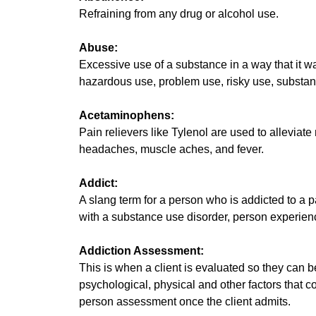
Refraining from any drug or alcohol use.
Abuse:
Excessive use of a substance in a way that it w
hazardous use, problem use, risky use, substan
Acetaminophens:
Pain relievers like Tylenol are used to alleviat
headaches, muscle aches, and fever.
Addict:
A slang term for a person who is addicted to a p
with a substance use disorder, person experienci
Addiction Assessment:
This is when a client is evaluated so they can b
psychological, physical and other factors that c
person assessment once the client admits.