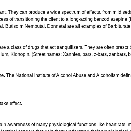
ant. They can produce a wide spectrum of effects, from mild seda
ess of transitioning the client to a long-acting benzodiazepine 
al, Butisolm Nembutal, Donnatal are all examples of Barbiturat
e a class of drugs that act tranquilizers. They are often prescrib
um, Klonopin. (Street names: Xannies, bars, z-bars, zanbars, blu
. The National Institute of Alcohol Abuse and Alcoholism defines
ake effect.
in awareness of many physiological functions like heart rate, mu