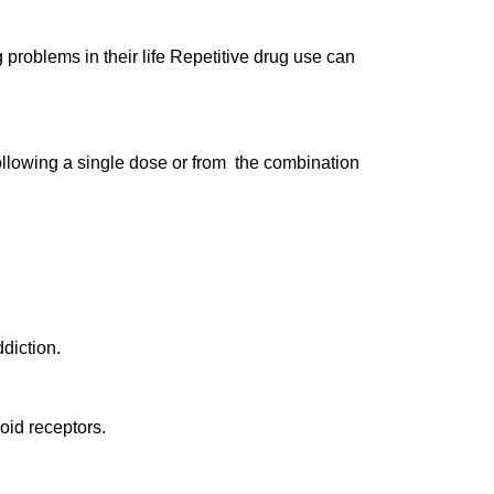
problems in their life Repetitive drug use can
llowing a single dose or from the combination
diction.
ioid receptors.