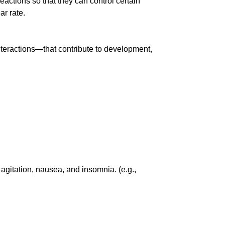
eactions so that they can control certain
ar rate.
nteractions—that contribute to development,
agitation, nausea, and insomnia. (e.g.,