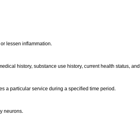
, or lessen inflammation.
medical history, substance use history, current health status, an
s a particular service during a specified time period.
by neurons.