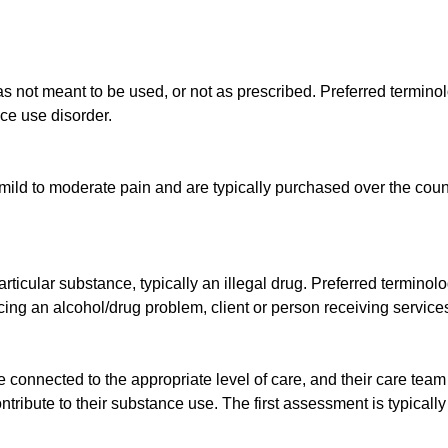
as not meant to be used, or not as prescribed. Preferred termino
ce use disorder.
e mild to moderate pain and are typically purchased over the count
articular substance, typically an illegal drug. Preferred termino
ng an alcohol/drug problem, client or person receiving services,
e connected to the appropriate level of care, and their care tea
ontribute to their substance use. The first assessment is typical