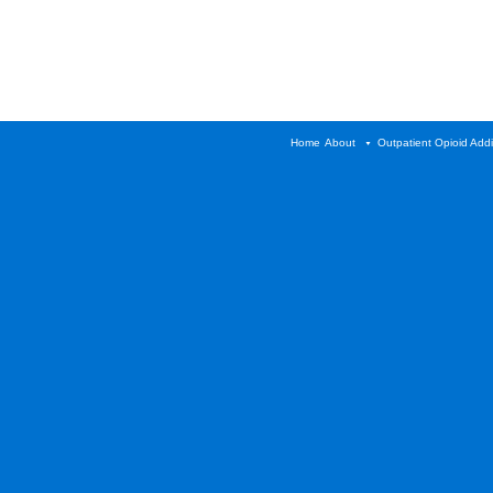
Home
About
Outpatient Opioid Add