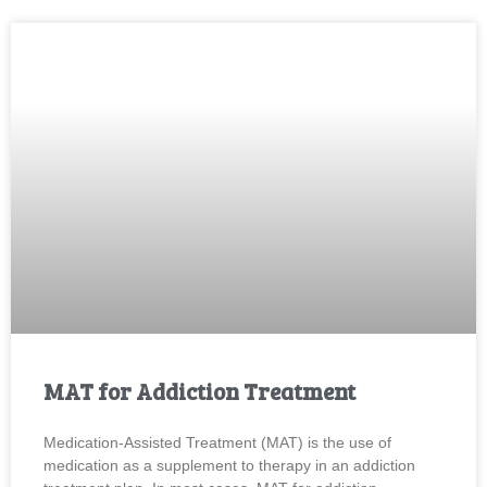
MAT for Addiction Treatment
Medication-Assisted Treatment (MAT) is the use of
medication as a supplement to therapy in an addiction