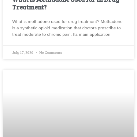
Treatment?
What is methadone used for drug treatment? Methadone
is a synthetic opioid medication that doctors prescribe to
treat moderate to chronic pain. Its main application
July 17, 2020
No Comments