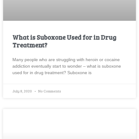
What is Suboxone Used for in Drug
Treatment?
Many people who are struggling with heroin or cocaine
addiction eventually start to wonder – what is suboxone
used for in drug treatment? Suboxone is
July 8, 2020
No Comments