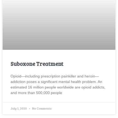
Suboxone Treatment
Opioid—including prescription painkiller and heroin—
addiction poses a significant mental health problem. An
estimated 16 million people worldwide are opioid addicts,
and more than 500,000 people
July 1, 2020
No Comments