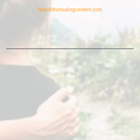
help@truhealingcenters.com