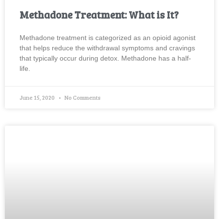
Methadone Treatment: What is It?
Methadone treatment is categorized as an opioid agonist
that helps reduce the withdrawal symptoms and cravings
that typically occur during detox. Methadone has a half-
life.
June 15, 2020
No Comments