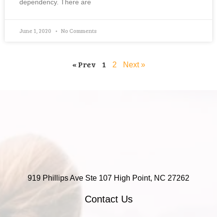
dependency. There are
June 1, 2020
No Comments
« Prev
1
2
Next »
919 Phillips Ave Ste 107 High Point, NC 27262
Contact Us