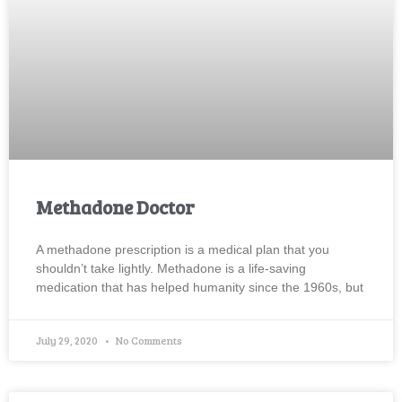
Methadone Doctor
A methadone prescription is a medical plan that you
shouldn’t take lightly. Methadone is a life-saving
medication that has helped humanity since the 1960s, but
July 29, 2020
No Comments