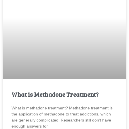
What is Methadone Treatment?
What is methadone treatment? Methadone treatment is
the application of methadone to treat addictions, which
are generally complicated. Researchers still don’t have
enough answers for