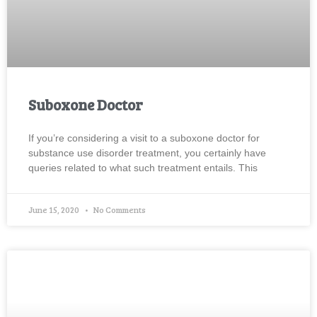
Suboxone Doctor
If you’re considering a visit to a suboxone doctor for
substance use disorder treatment, you certainly have
queries related to what such treatment entails. This
June 15, 2020
No Comments