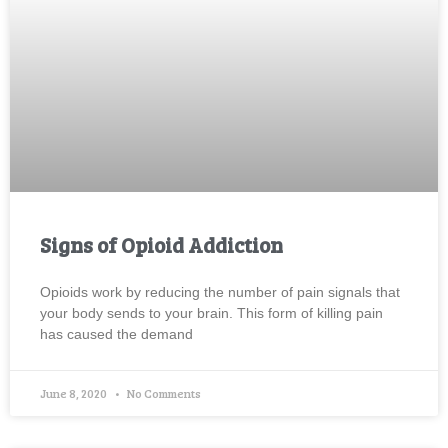
Signs of Opioid Addiction
Opioids work by reducing the number of pain signals that
your body sends to your brain. This form of killing pain
has caused the demand
June 8, 2020
No Comments