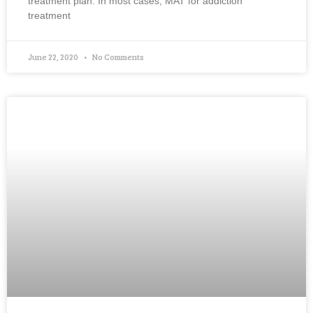
treatment plan. In most cases, MAT for addiction
treatment
June 22, 2020
No Comments