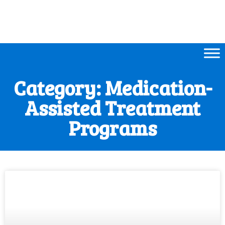
Category: Medication-
Assisted Treatment
Programs