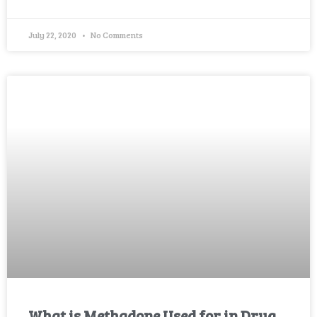
July 22, 2020
No Comments
What is Methadone Used for in Drug