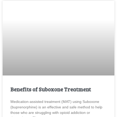
Benefits of Suboxone Treatment
Medication-assisted treatment (MAT) using Suboxone
(buprenorphine) is an effective and safe method to help
those who are struggling with opioid addiction or